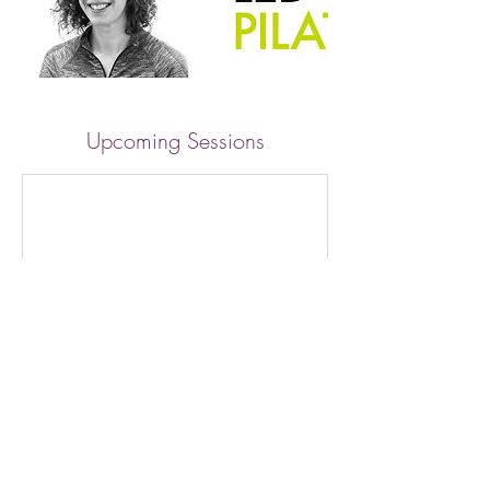
Upcoming Sessions
Cancellation Policy
Regrettably full refunds cannot be given if a