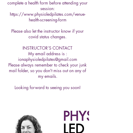
complete a health form before attending your
session:
https://www.physioledpilates.com/venue-
health-screening-form
Please also let the instructor know if your
covid status changes.
INSTRUCTOR’S CONTACT
My email address is :
ionaphysioledpilates@gmail.com
Please always remember to check your junk
mail folder, so you don't miss out on any of
my emails.
Looking forward to seeing you soon!