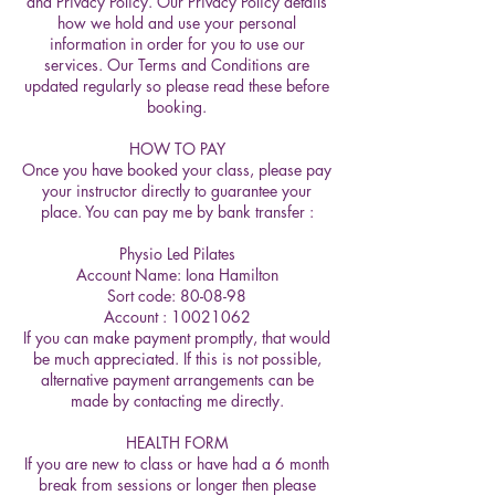
and Privacy Policy. Our Privacy Policy details
how we hold and use your personal
information in order for you to use our
services. Our Terms and Conditions are
updated regularly so please read these before
booking.
HOW TO PAY
Once you have booked your class, please pay
your instructor directly to guarantee your
place. You can pay me by bank transfer :
Physio Led Pilates
Account Name: Iona Hamilton
Sort code: 80-08-98
Account : 10021062
If you can make payment promptly, that would
be much appreciated. If this is not possible,
alternative payment arrangements can be
made by contacting me directly.
HEALTH FORM
If you are new to class or have had a 6 month
break from sessions or longer then please