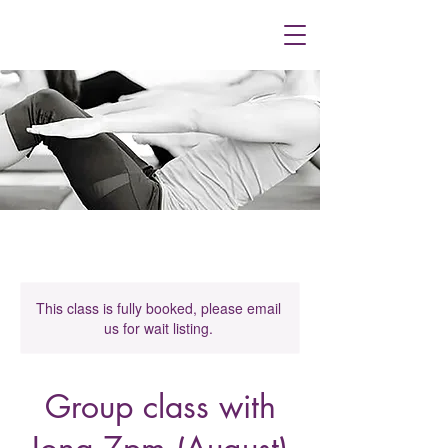
This class is fully booked, please email
us for wait listing.
Group class with