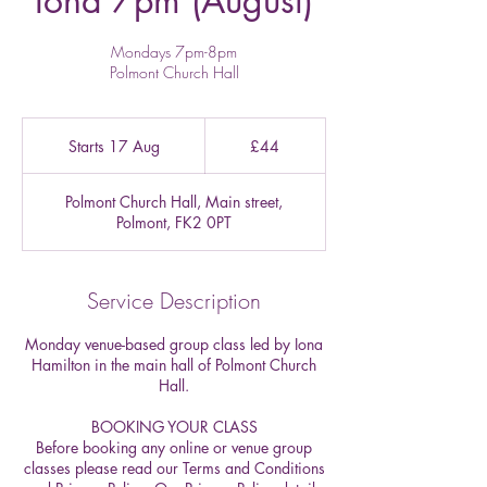
Iona 7pm (August)
Mondays 7pm-8pm
Polmont Church Hall
44
British
Starts 17 Aug
S
£44
pounds
t
a
Polmont Church Hall, Main street,
r
Polmont, FK2 0PT
t
s
1
7
Service Description
A
u
Monday venue-based group class led by Iona
g
Hamilton in the main hall of Polmont Church
Hall.
BOOKING YOUR CLASS
Before booking any online or venue group
classes please read our Terms and Conditions