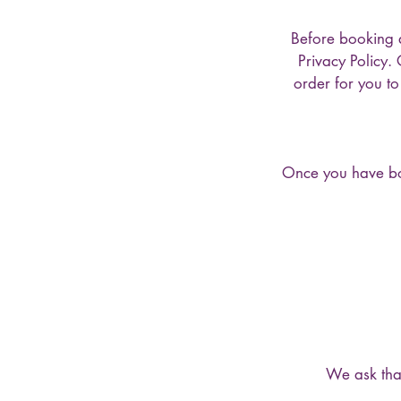
Before booking 
Privacy Policy.
order for you t
Once you have boo
We ask that