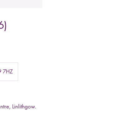
6)
49 7HZ
tre, Linlithgow.