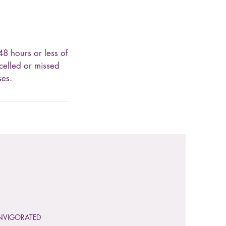
48 hours or less of
celled or missed
ses.
NVIGORATED