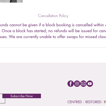
Cancellation Policy
efunds cannot be given if a block booking is cancelled within 
g. Once a block has started, no refunds will be issued for can
sses. We are currently unable to offer swaps for missed clas
Subscribe Now
CENTRED
|
RESTORED
|
I