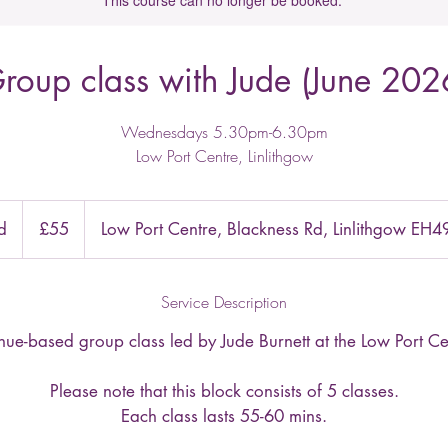
This course can no longer be booked.
roup class with Jude (June 202
Wednesdays 5.30pm-6.30pm
Low Port Centre, Linlithgow
55
British
d
E
£55
Low Port Centre, Blackness Rd, Linlithgow EH
pounds
n
d
Service Description
e
d
-based group class led by Jude Burnett at the Low Port Cen
Please note that this block consists of 5 classes.
Each class lasts 55-60 mins.