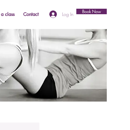
Book Now
Log In
a class
Contact