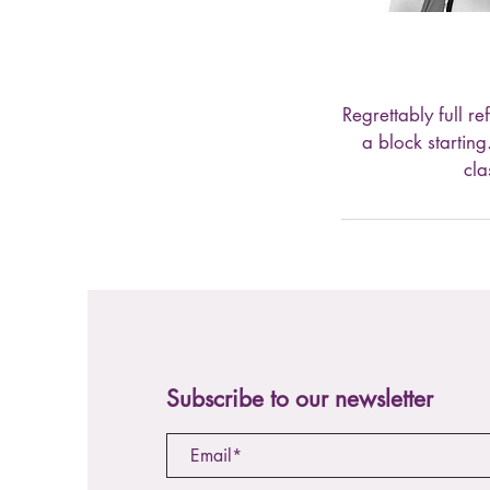
Regrettably full r
a block startin
cla
Subscribe to our newsletter