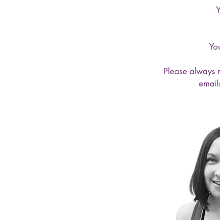
Y
You
Please always r
email