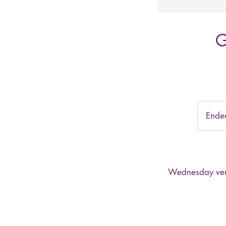
G
Ende
Wednesday venue