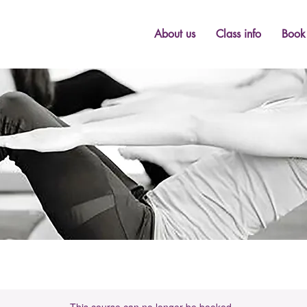
About us
Class info
Book 