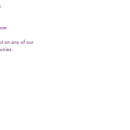
s.
.com
ut on any of our
iries.