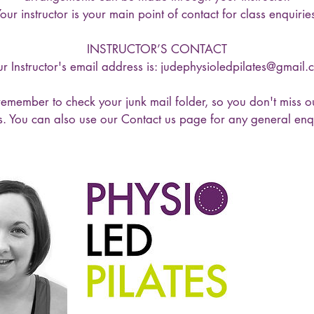
our instructor is your main point of contact for class enquirie
INSTRUCTOR’S CONTACT
r Instructor's email address is: judephysioledpilates@gmail
emember to check your junk mail folder, so you don't miss o
s. You can also use our Contact us page for any general enqu