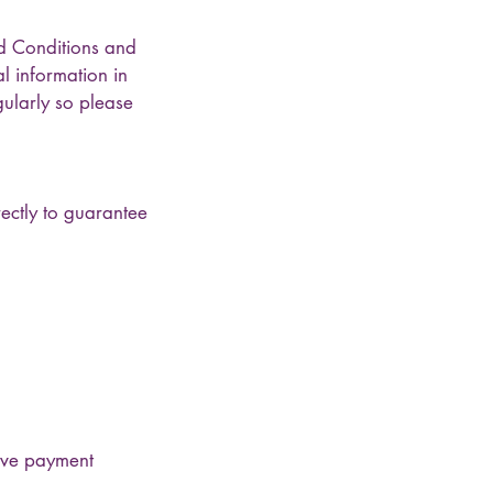
d Conditions and
l information in
ularly so please
ectly to guarantee
tive payment