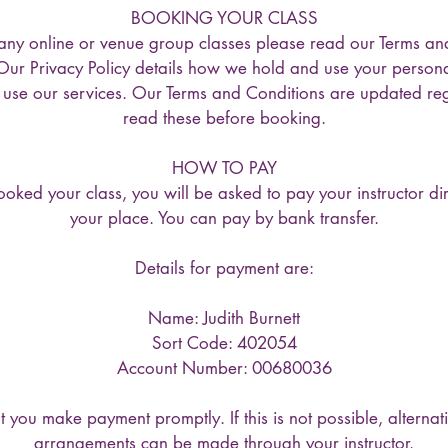
BOOKING YOUR CLASS
any online or venue group classes please read our Terms an
 Our Privacy Policy details how we hold and use your persona
o use our services. Our Terms and Conditions are updated reg
read these before booking.
HOW TO PAY
ked your class, you will be asked to pay your instructor dir
your place. You can pay by bank transfer.
Details for payment are:
Name: Judith Burnett
Sort Code: 402054
Account Number: 00680036
 you make payment promptly. If this is not possible, alterna
arrangements can be made through your instructor.